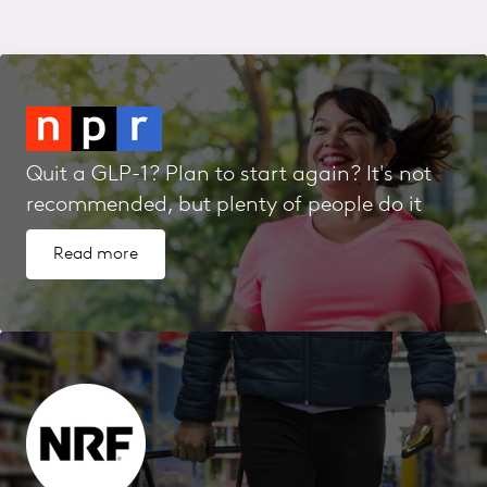
Quit a GLP-1? Plan to start again? It's not
recommended, but plenty of people do it
Read more