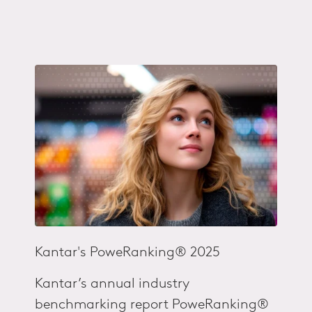
Kantar's
PoweRanking® 2025
Kantar’s annual industry
benchmarking report PoweRanking®