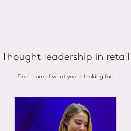
Thought leadership in retail
Find more of what you're looking for.