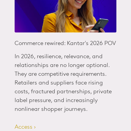
Commerce rewired: Kantar's 2026 POV
In 2026, resilience, relevance, and
relationships are no longer optional.
They are competitive requirements.
Retailers and suppliers face rising
costs, fractured partnerships, private
label pressure, and increasingly
nonlinear shopper journeys.
Access ›