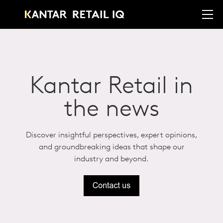
Kantar Retail in
the news
Discover insightful perspectives, expert opinions,
and groundbreaking ideas that shape our
industry and beyond.