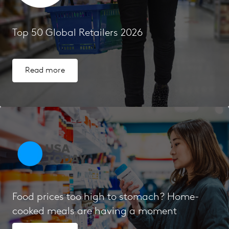
Top 50 Global Retailers 2026
Read more
Food prices too high to stomach? Home-
cooked meals are having a moment