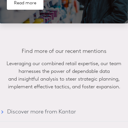
Read more
Find more of our recent mentions
Leveraging our combined retail expertise, our team
harnesses the power of dependable data
and insightful analysis to steer strategic planning,
implement effective tactics, and foster expansion.
Discover more from Kantar