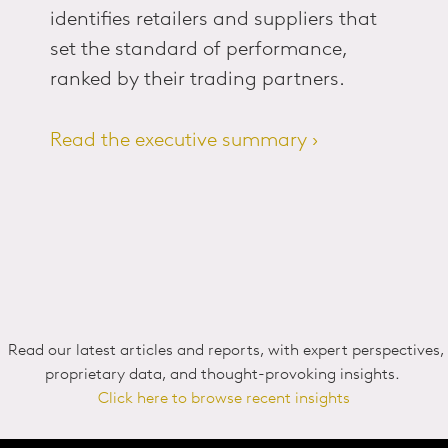
identifies retailers and suppliers that
set the standard of performance,
ranked by their trading partners.
Read the executive summary ›
Read our latest articles and reports, with expert perspectives,
proprietary data, and thought-provoking insights.
Click here to browse recent insights