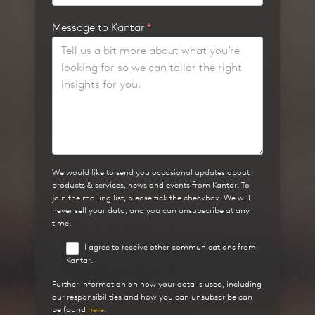
Message to Kantar
*
We would like to send you occasional updates about
products & services, news and events from Kantar. To
join the mailing list, please tick the checkbox. We will
never sell your data, and you can unsubscribe at any
time.
I agree to receive other communications from
Kantar.
Further information on how your data is used, including
our responsibilities and how you can unsubscribe can
be found
here
.