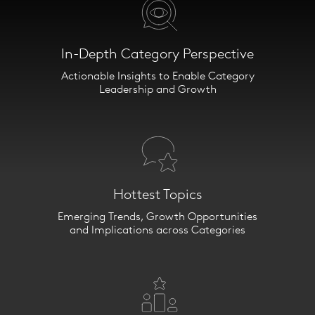
In-Depth Category Perspective
Category IQ
Actionable Insights to Enable Category
Leadership and Growth
Your Gateway to Category
Insights.
Detailed analytics. Proprietary
data. Strategic
recommendations. ​
Hottest Topics
Emerging Trends, Growth Opportunities
We help answer the most pressing
and Implications across Categories
category questions in
omnicommerce today.
What categories are winning and
why? How do category shoppers
differ between retailers? Which