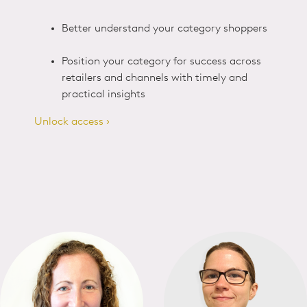
Better understand your category shoppers
Position your category for success across
retailers and channels with timely and
practical insights
Unlock access ›