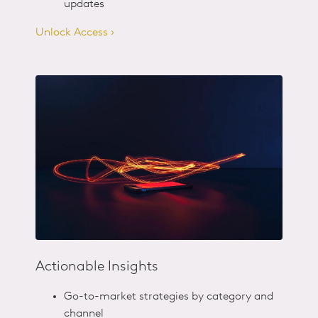
updates
Unlock Access ›
Actionable Insights
Go-to-market strategies by category and
channel