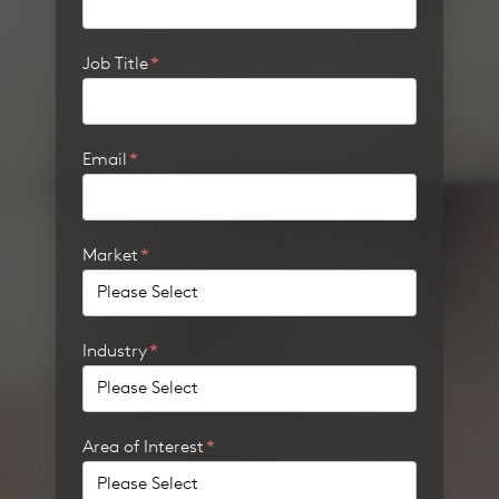
Job Title
*
Email
*
Market
*
Industry
*
Area of Interest
*