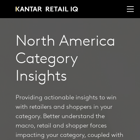
North America
Category
Insights
Providing actionable insights to win
with retailers and shoppers in your
category. Better understand the
macro, retail and shopper forces
impacting your category, coupled with