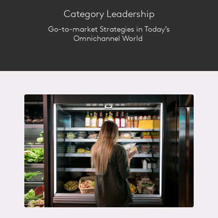
retailers are gaining / losing
Category Leadership
share?​
Go-to-market Strategies in Today’s
Category IQ will help you better
Omnichannel World ​
understand the retail and shopper
forces impacting your category
and provide strategic
recommendations to unlock
growth.