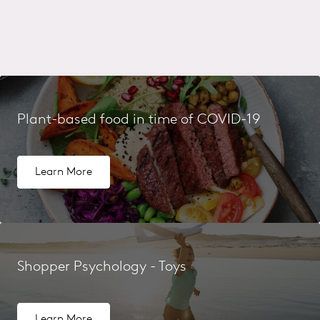
Plant-based food in time of COVID-19
Learn More
Shopper Psychology - Toys
Learn More