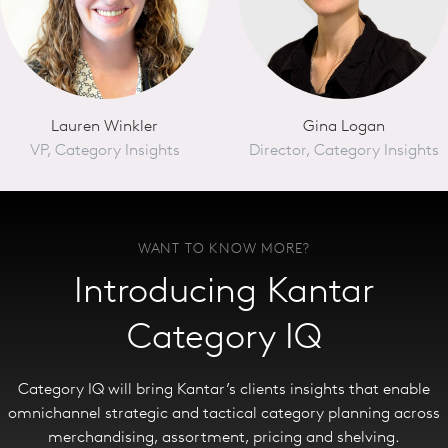
Lauren Winkler
Gina Logan
VP, Category Insights
Director, Category Insights
WANT TO KNOW MORE?
Introducing Kantar
Category IQ
Category IQ will bring Kantar’s clients insights that enable
omnichannel strategic and tactical category planning across
merchandising, assortment, pricing and shelving.