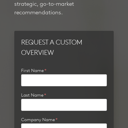
strategic, go-to-market
recommendations.
REQUEST A CUSTOM
OVERVIEW
First Name
*
Last Name
*
Company Name
*