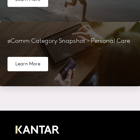
eComm Category Snapshot - Personal Care
Learn More
More Related Content