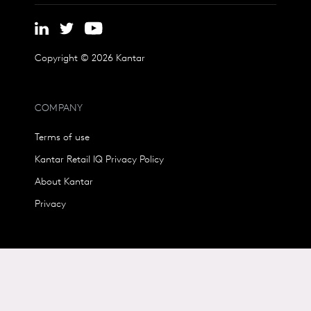
Copyright © 2026 Kantar
COMPANY
Terms of use
Kantar Retail IQ Privacy Policy
About Kantar
Privacy