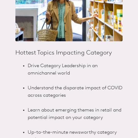
Hottest Topics Impacting Category
Drive Category Leadership in an
omnichannel world​
Understand the disparate impact of COVID
across categories​
Learn about emerging themes in retail and
potential impact on your category​
Up-to-the-minute newsworthy category