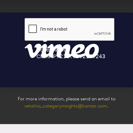
Our Experts
For more information, please send an email to
retailna_categoryinsights@kantar.com
.