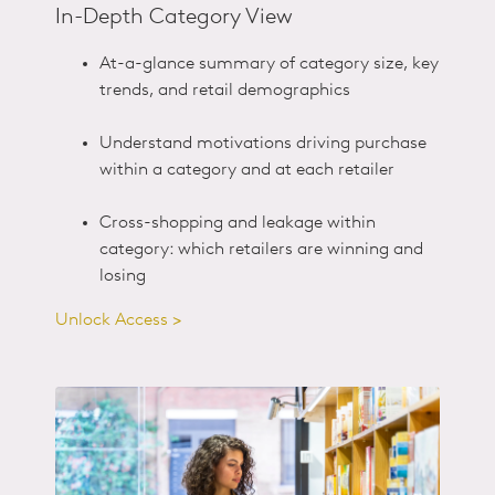
In-Depth Category View
At-a-glance summary of category size, key
trends, and retail demographics
Understand motivations driving purchase
within a category and at each retailer
Cross-shopping and leakage within
category: which retailers are winning and
losing
Unlock Access >