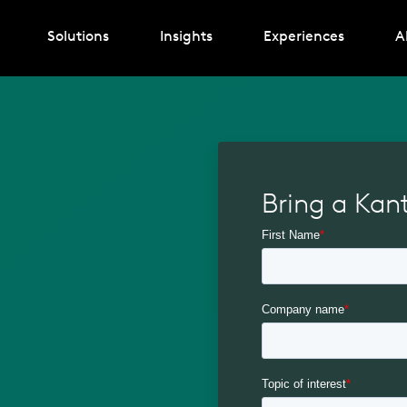
Solutions
Insights
Experiences
A
Bring a Kan