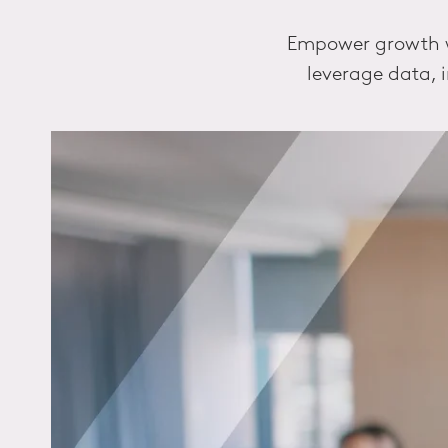
Empower growth wi
leverage data, 