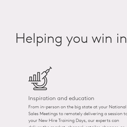
Helping you win i
Inspiration and education
From in-person on the big state at your National
Sales Meetings to remotely delivering a session t
your New Hire Training Days, our experts can