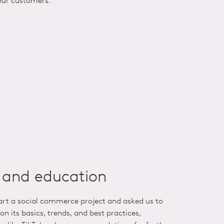
our customers.
n and education
tart a social commerce project and asked us to
on its basics, trends, and best practices,