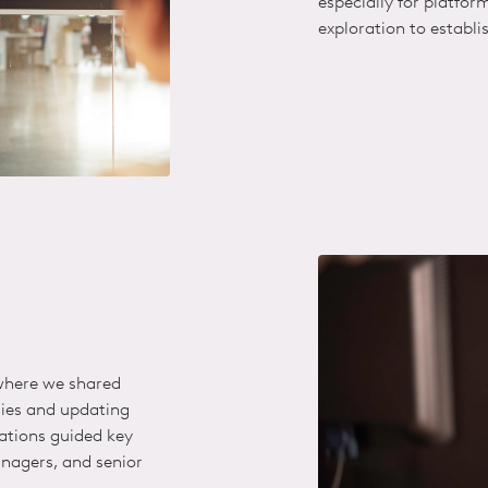
especially for platfor
exploration
to establi
 where we shared
gies and updating
tions guided key
nagers, and senior