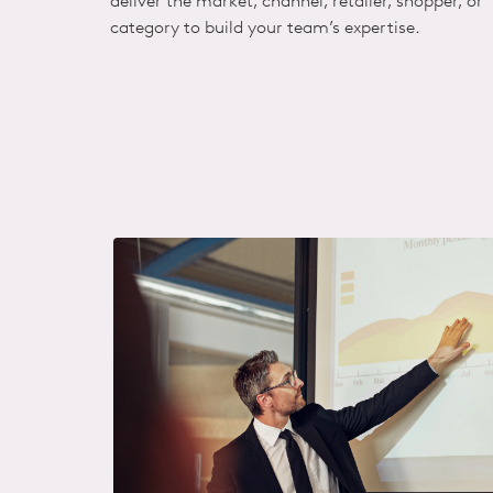
deliver the market, channel, retailer, shopper, or
category to build your team’s expertise.