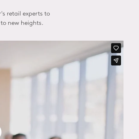
 retail experts to
 to new heights.