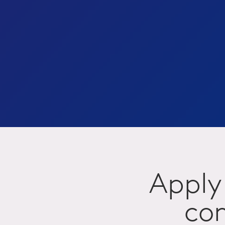
Apply 
com