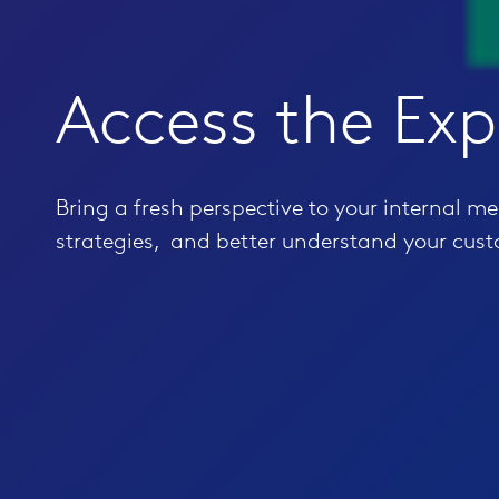
Access the Exp
Bring a fresh perspective to your internal m
strategies, and better understand your cus