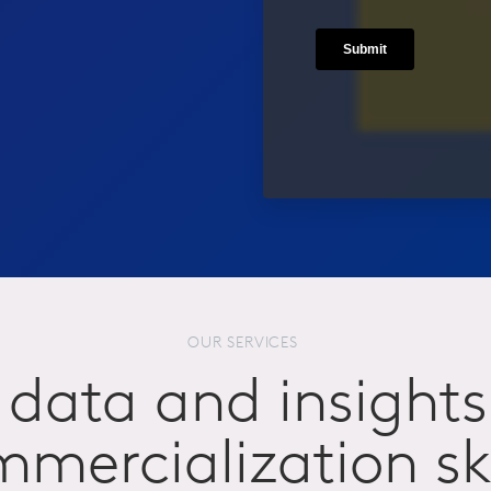
OUR SERVICES
data and insights
mercialization ski