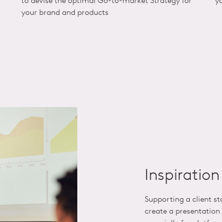
to devise the optimal Go-to-market Strategy for
y
your brand and products
Inspiratio
Supporting a client s
create a presentation 