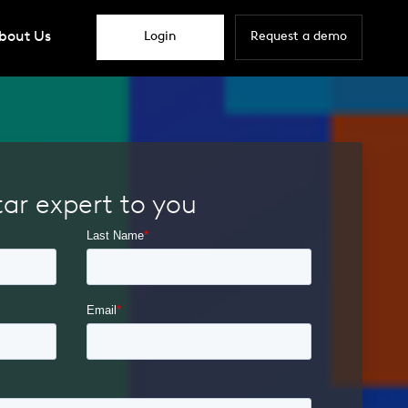
bout Us
Login
Request a demo
tar expert to you