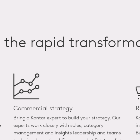
n the rapid transfor
Commercial strategy
R
Bring a Kantar expert to build your strategy. Our
K
o
experts work closely with sales, category
i
management and insights leadership and teams
B