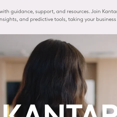
th guidance, support, and resources. Join Kantar's
insights, and predictive tools, taking your business