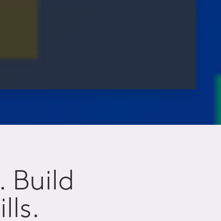
. Build
lls.