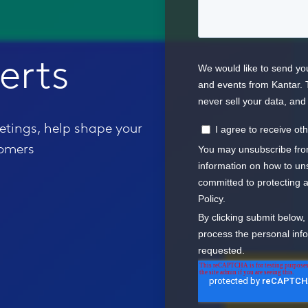
erts
eetings, help shape your
tomers