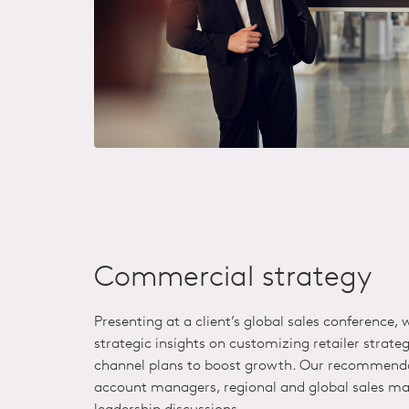
Commercial strategy
Presenting at a client’s
global
sales conference,
strategic insights on customizing retailer strate
channel plans to boost growth. Our recommenda
account managers, regional and global sales ma