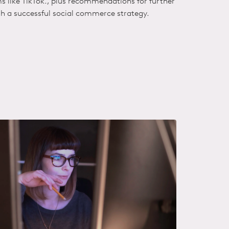
ms like TikTok., plus recommendations for further
sh
a successful social commerce strategy.