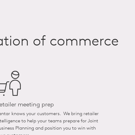
mation of commerce
etailer meeting prep
antar knows your customers. We bring retailer
ntelligence to help your teams prepare for Joint
usiness Planning and position you to win with