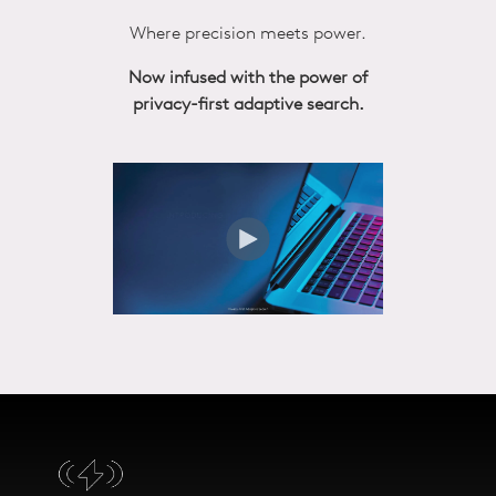
Where precision meets power.
Now infused with the power of
privacy-first adaptive search.