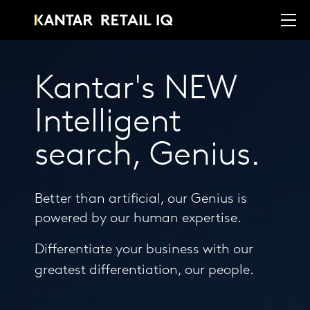
Kantar's NEW
Intelligent
search, Genius.
Better than artificial, our Genius is
powered by our human expertise.
Differentiate your business with our
greatest differentiation, our people.