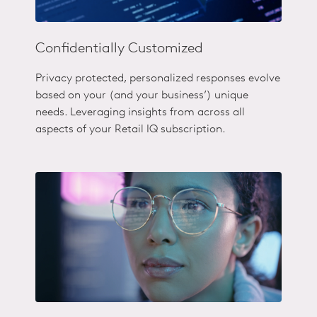
Confidentially Customized
Privacy protected, personalized responses evolve
based on your (and your business’) unique
needs. Leveraging insights from across all
aspects of your Retail IQ subscription.