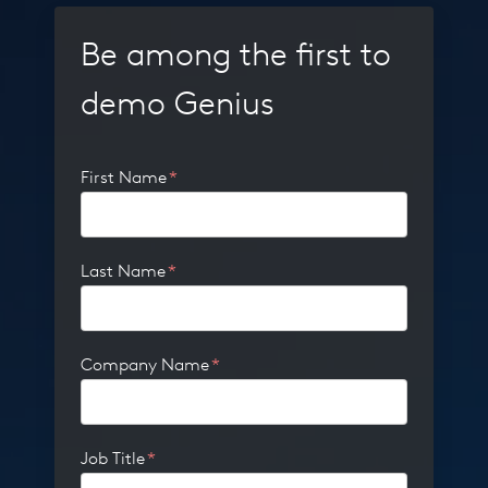
Be among the first to
demo Genius
First Name
*
Last Name
*
Company Name
*
Job Title
*