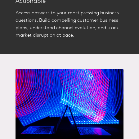
Actionable
Access answers to your most pressing business
questions. Build compelling customer business
plans, understand channel evolution, and track
market disruption at pace.