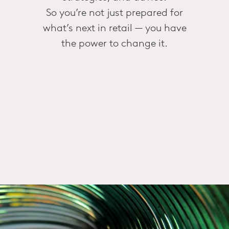
So you’re not just prepared for
what’s next in retail — you have
the power to change it.