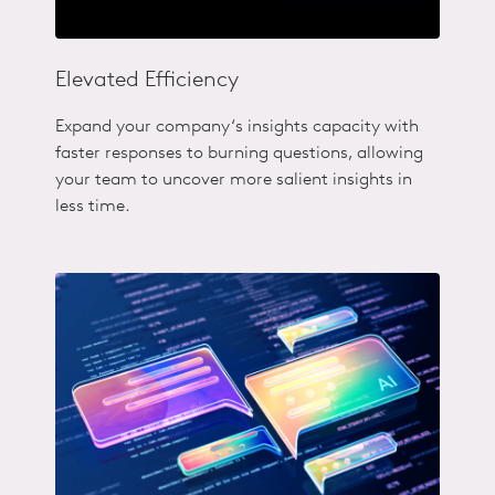
Elevated Efficiency
Expand your company‘s insights capacity with
faster responses to burning questions, allowing
your team to uncover more salient insights in
less time.