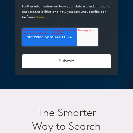
Further information on how your data is used, including
our responsibilities and how you can unsubscribe can
be found
here
.
The Smarter
Way to Search