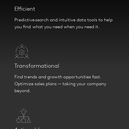
Efficient
Predictive search and intuitive data tools to help
you find what you need when you need it.
Transformational
Find trends and growth opportunities fast.
Optimize sales plans — taking your company
beyond.