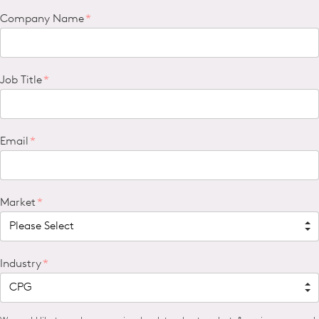
Company Name
*
Job Title
*
Email
*
Market
*
Industry
*