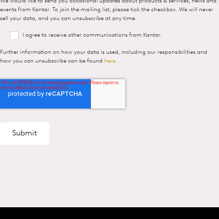
We would like to send you occasional updates about products & services, news and
events from Kantar. To join the mailing list, please tick the checkbox. We will never
sell your data, and you can unsubscribe at any time.
I agree to receive other communications from Kantar.
Further information on how your data is used, including our responsibilities and
how you can unsubscribe can be found
here
.