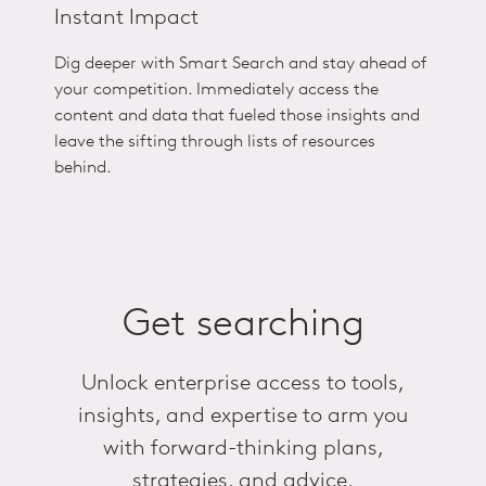
Instant Impact
Dig deeper with Smart Search
and stay ahead of
your competition.
Immediately access the
content and data that fueled those insights and
leave the sifting through lists of resources
behind.
Get searching
Unlock enterprise access to tools,
insights, and expertise to arm you
with forward-thinking plans,
strategies, and advice.