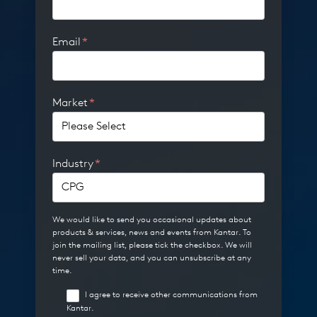
Email
*
Market
*
Industry
*
We would like to send you occasional updates about
products & services, news and events from Kantar. To
join the mailing list, please tick the checkbox. We will
never sell your data, and you can unsubscribe at any
time.
I agree to receive other communications from
Kantar.