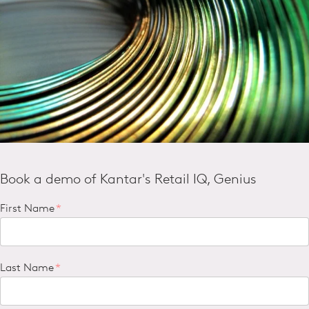
Book a demo of Kantar's Retail IQ, Genius
First Name
*
Last Name
*