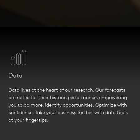
Data
Data lives at the heart of our research. Our forecasts
are noted for their historic performance, empowering
you to do more. Identify opportunities. Optimize with
confidence. Take your business further with data tools
at your fingertips.