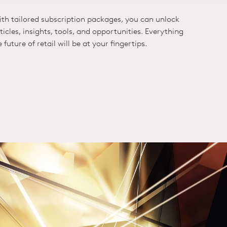
ith tailored subscription packages, you can unlock
icles, insights, tools, and opportunities. Everything
future of retail will be at your fingertips.