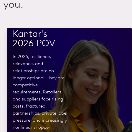
 you.
Commerce
rewired:
Kantar's
2026 POV
In 2026, resilience,
relevance, and
relationships are no
longer optional. They are
competitive
requirements. Retailers
and suppliers face rising
costs, fractured
partnerships, private label
pressure, and increasingly
nonlinear shopper