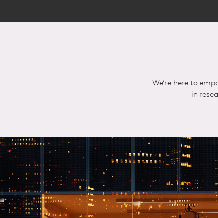
We’re here to empo
in rese