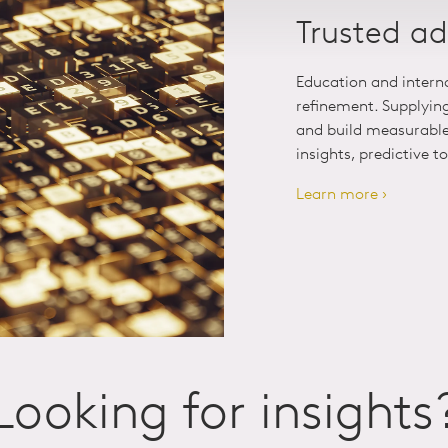
Trusted ad
Education and intern
refinement. Supplyin
and build measurable 
insights, predictive t
Learn more ›
Looking for insights