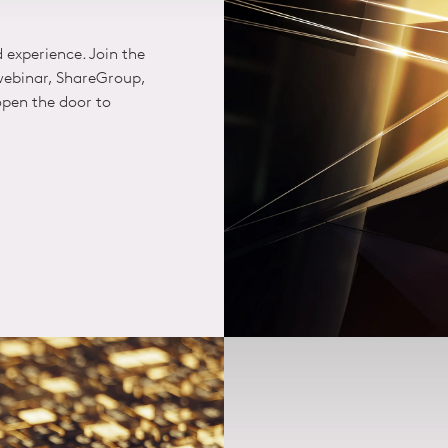
d experience. Join the
 webinar, ShareGroup,
pen the door to