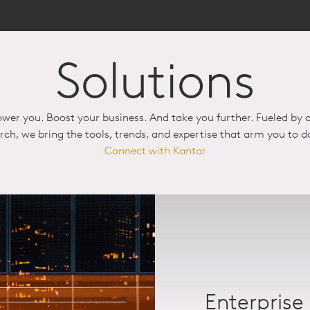
Solutions
wer you. Boost your business. And take you further. Fueled by c
arch, we bring the tools, trends, and expertise that arm you to 
Connect with Kantar
Enterprise