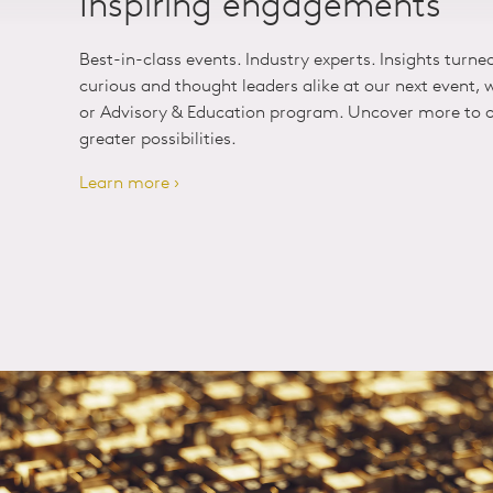
Inspiring engagements
Best-in-class events. Industry experts. Insights turne
curious and thought leaders alike at our next event,
or Advisory & Education program. Uncover more to o
greater possibilities.
Learn more ›