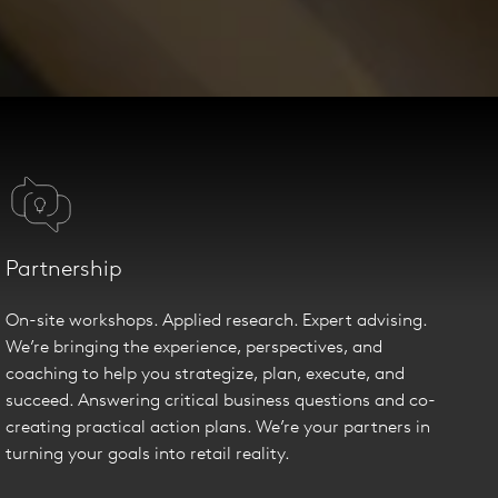
Partnership
On-site workshops. Applied research. Expert advising.
We’re bringing the experience, perspectives, and
coaching to help you strategize, plan, execute, and
succeed. Answering critical business questions and co-
creating practical action plans. We’re your partners in
turning your goals into retail reality.