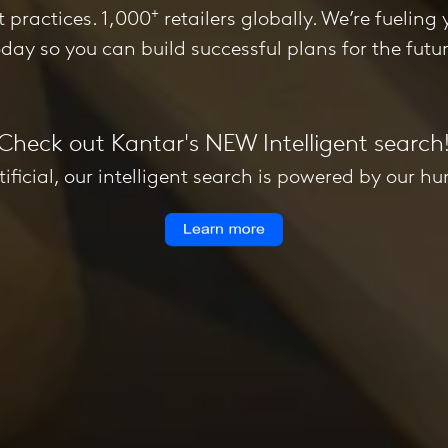
+
st practices. 1,000
retailers globally. We’re fueling y
oday so you can build successful plans for the futur
Check out Kantar's NEW Intelligent search
tificial, our intelligent search is powered by our h