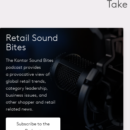
Take 
Retail Sound
Bites
The Kantar Sound Bites
podcast provides
a
provocative view of
global retail
trends,
category leadership,
business issues, and
other
shopper and retail
related news.
Subscribe to the