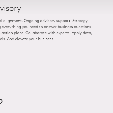
visory
al alignment. Ongoing advisory support. Strategy
g everything you need to answer business questions
action plans. Collaborate with experts. Apply data,
ools. And elevate your business.
?