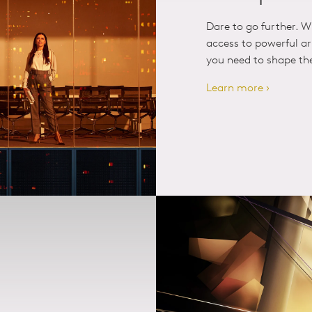
Dare to go further. W
access to powerful art
you need to shape the 
Learn more ›