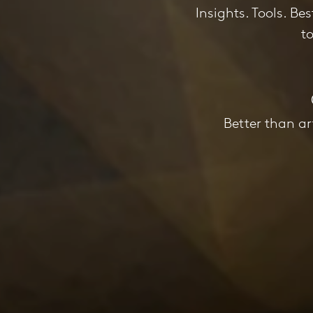
Insights. Tools. Be
t
Better than ar