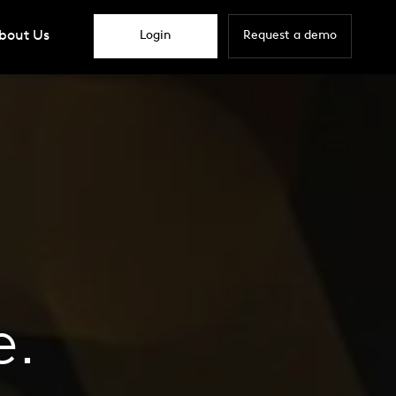
bout Us
Login
Request a demo
e.