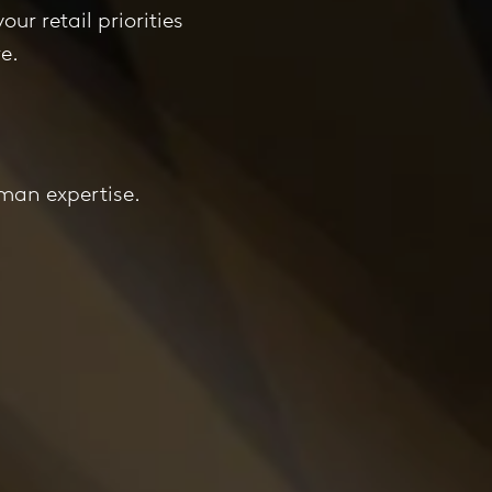
our retail priorities
e.
!
uman expertise.