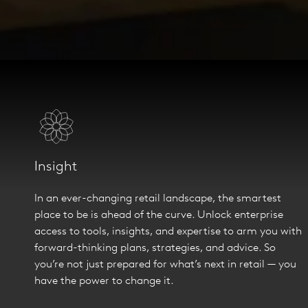
Insight
In an ever-changing retail landscape, the smartest
place to be is ahead of the curve. Unlock enterprise
access to tools, insights, and expertise to arm you with
forward-thinking plans, strategies, and advice. So
you’re not just prepared for what’s next in retail — you
have the power to change it.