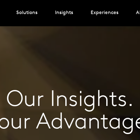
Solutions
Insights
Experiences
A
Our Insights.
our Advantag