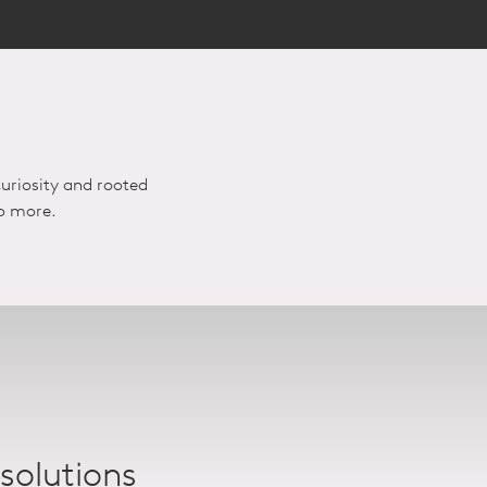
uriosity and rooted
do more.
 solutions