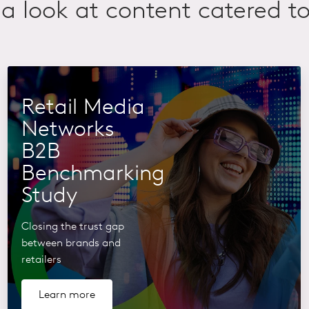
a look at content catered to
Retail Media
Networks
B2B
Benchmarking
Study
Closing the trust gap
between brands and
retailers
Learn more