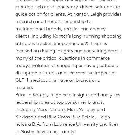
creating rich data- and story-driven solutions to
guide action for clients. At Kantar, Leigh provides
research and thought leadership to
multinational brands, retailer and agency
clients, including Kantar’s long-running shopping
attitudes tracker, ShopperScape®. Leigh is
focused on driving insights and consulting across
many of the critical questions in commerce
today: evolution of shopping behavior, category
disruption at retail, and the massive impact of
GLP-1 medications have on brands and
retailers.
Prior to Kantar, Leigh held insights and analytics
leadership roles at top consumer brands,
including Mars Petcare, Mars Wrigley and
Kirkland’s and Blue Cross Blue Shield. Leigh
holds a B.A. from Lawrence University and lives
in Nashville with her family.