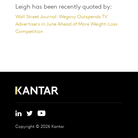
Leigh has been recently quoted by:
Wall Street Journal: Wegovy Outspends TV
Advertisers in June Ahead of More Weight-Loss
Competition
Copyright © 2026 Kantar