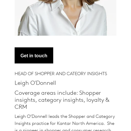
Get in touch
HEAD OF SHOPPER AND CATEORY INSIGHTS
Leigh O'Donnell
Coverage areas include: Shopper
insights, category insights, loyalty &
CRM
Leigh O’Donnell leads the Shopper and Category
Insights practice for Kantar North America. She
is a pioneer in shopper and consumer research,